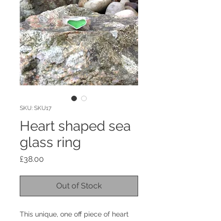
SKU: SKU17
Heart shaped sea
glass ring
Price
£38.00
Out of Stock
This unique, one off piece of heart