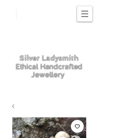
Free
postage in
UK
Silver Ladysmith
Ethical Handcrafted
Jewellery