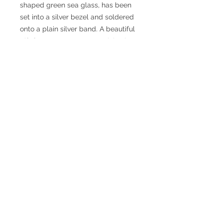
shaped green sea glass, has been
set into a silver bezel and soldered
onto a plain silver band. A beautiful
gift for someone very special. It is so
unusual to find a piece of sea glass
in this shape! The ring is size R with
a 5mm wide band. The sea glass is
12 mm wide x 6mm (at widest
points).
Claire Dingley
Jewellery Designer