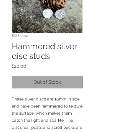
SKU: 0012
Hammered silver
disc studs
Price
£20.00
Out of Stock
These silver discs are 10mm in size
and have been hammered to texture
the surface, which makes them
catch the light and sparkle. The
discs, ear posts and scroll backs are