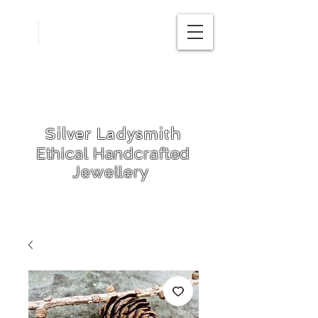
Free
postage in
UK
Silver Ladysmith
Ethical Handcrafted
Jewellery