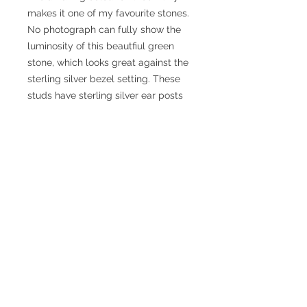
makes it one of my favourite stones.
No photograph can fully show the
luminosity of this beautfiul green
stone, which looks great against the
sterling silver bezel setting. These
studs have sterling silver ear posts
and scroll backs. They have been
photographed on a teazel to
make the colour pop! They are
posted out in a silver coloured card
box, on a pillow of white fluff, to
ensure the ear posts do not get
bent.