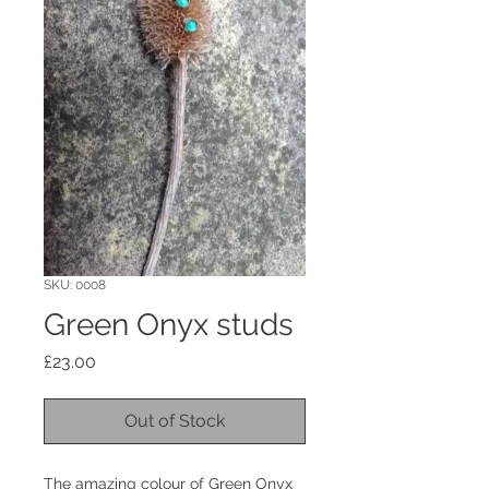
SKU: 0008
Green Onyx studs
Price
£23.00
Out of Stock
The amazing colour of Green Onyx