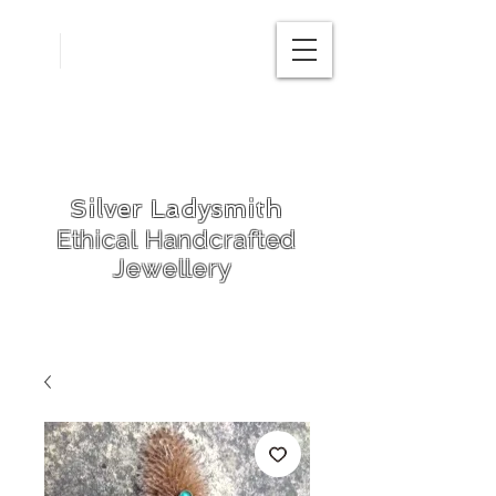
Free
postage in
UK
Silver Ladysmith
Ethical Handcrafted
Jewellery