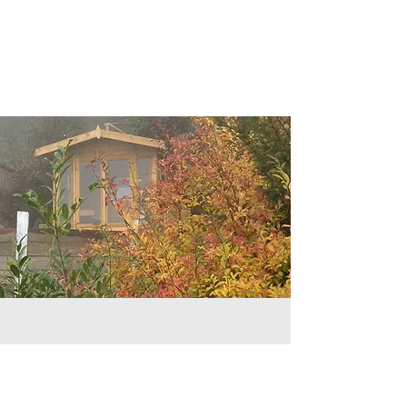
Welcome
Hello and welcome to my